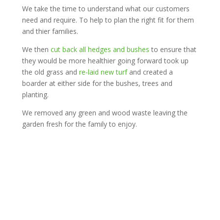
We take the time to understand what our customers
need and require. To help to plan the right fit for them
and thier families.
We then
cut back all hedges and bushes
to ensure that
they would be more healthier going forward took up
the old grass and
re-laid new turf
and created a
boarder at either side for the bushes, trees and
planting.
We removed any green and wood waste leaving the
garden fresh for the family to enjoy.