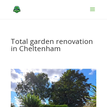
Total garden renovation
in Cheltenham