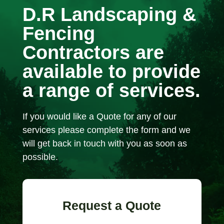
D.R Landscaping &
Fencing
Contractors are
available to provide
a range of services.
If you would like a Quote for any of our
services please complete the form and we
will get back in touch with you as soon as
possible.
Request a Quote