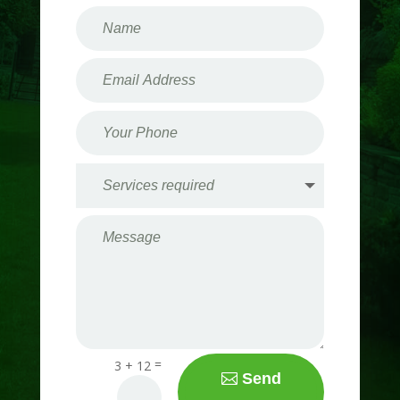
=
3 + 12
Send