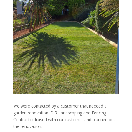
We were contacted by a customer that needed a
garden renovation.
D.R Landscaping and Fencing
Contractor liaised with our customer and planned out
the renovation.