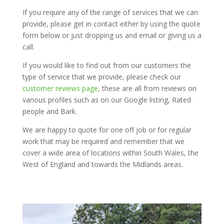
If you require any of the range of services that we can
provide, please get in contact either by using the quote
form below or just dropping us and email or giving us a
call.
If you would like to find out from our customers the
type of service that we provide, please check our
customer reviews page
, these are all from reviews on
various profiles such as on our Google listing, Rated
people and Bark.
We are happy to quote for one off job or for regular
work that may be required and remember that we
cover a wide area of locations within South Wales, the
West of England and towards the Midlands areas.