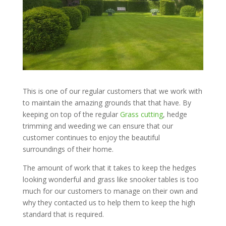
This is one of our regular customers that we work with
to maintain the amazing grounds that that have. By
keeping on top of the regular
Grass cutting
, hedge
trimming and weeding we can ensure that our
customer continues to enjoy the beautiful
surroundings of their home.
The amount of work that it takes to keep the hedges
looking wonderful and grass like snooker tables is too
much for our customers to manage on their own and
why they contacted us to help them to keep the high
standard that is required.