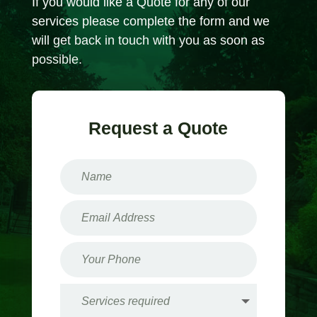
If you would like a Quote for any of our
services please complete the form and we
will get back in touch with you as soon as
possible.
Request a Quote