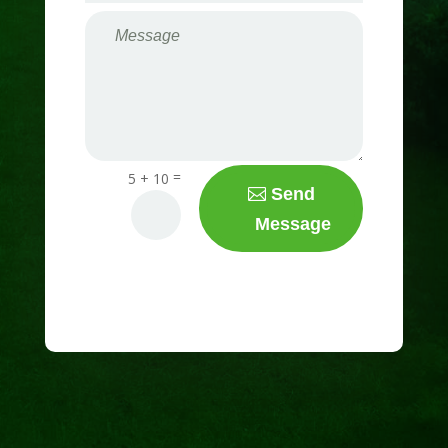
=
5 + 10
Send
Message