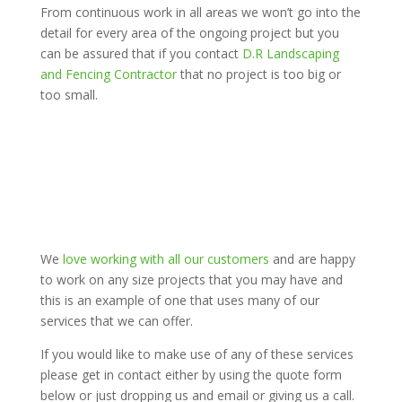
From continuous work in all areas we won’t go into the
detail for every area of the ongoing project but you
can be assured that if you contact
D.R Landscaping
and Fencing Contractor
that no project is too big or
too small.
We
love working with all our customers
and are happy
to work on any size projects that you may have and
this is an example of one that uses many of our
services that we can offer.
If you would like to make use of any of these services
please get in contact either by using the quote form
below or just dropping us and email or giving us a call.