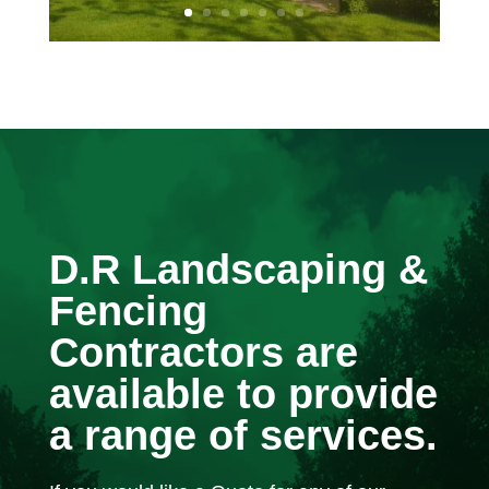
D.R Landscaping &
Fencing
Contractors are
available to provide
a range of services.