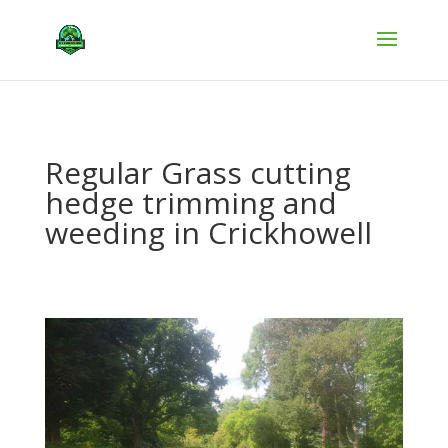
Regular Grass cutting
hedge trimming and
weeding in Crickhowell