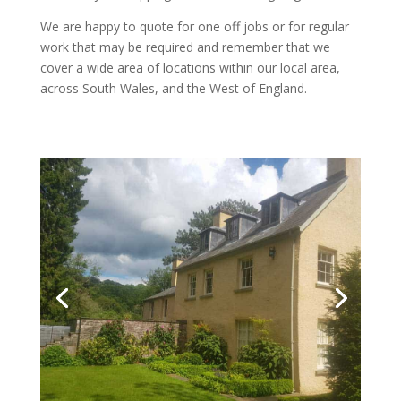
We are happy to quote for one off jobs or for regular
work that may be required and remember that we
cover a wide area of locations within our local area,
across South Wales, and the West of England.