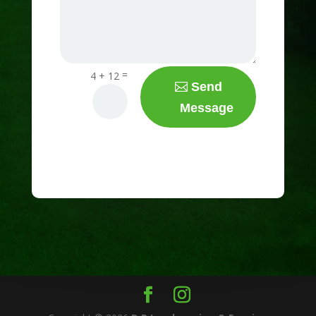
=
4 + 12
Send
Message