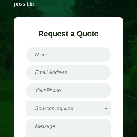
possible.
Request a Quote