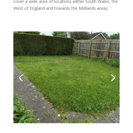
cover a wide area of locations within South Wales, the
West of England and towards the Midlands areas.