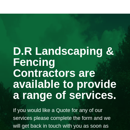
D.R Landscaping &
Fencing
Contractors are
available to provide
a range of services.
If you would like a Quote for any of our
services please complete the form and we
will get back in touch with you as soon as