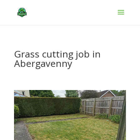
Grass cutting job in
Abergavenny