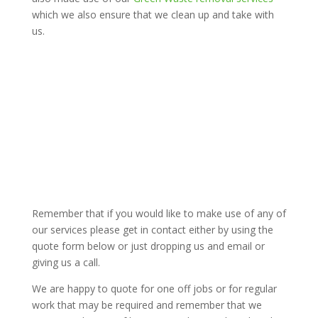
which we also ensure that we clean up and take with
us.
Remember that if you would like to make use of any of
our services please get in contact either by using the
quote form below or just dropping us and email or
giving us a call.
We are happy to quote for one off jobs or for regular
work that may be required and remember that we