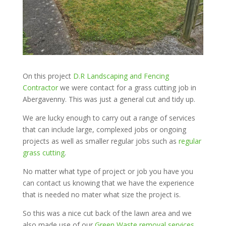
On this project
D.R Landscaping and Fencing
Contractor
we were contact for a grass cutting job in
Abergavenny. This was just a general cut and tidy up.
We are lucky enough to carry out a range of services
that can include large, complexed jobs or ongoing
projects as well as smaller regular jobs such as
regular
grass cutting
.
No matter what type of project or job you have you
can contact us knowing that we have the experience
that is needed no mater what size the project is.
So this was a nice cut back of the lawn area and we
also made use of our
Green Waste removal services