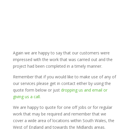
Again we are happy to say that our customers were
impressed with the work that was carried out and the
project had been completed in a timely manner.
Remember that if you would like to make use of any of
our services please get in contact either by using the
quote form below or just
dropping us and email or
giving us a call.
We are happy to quote for one off jobs or for regular
work that may be required and remember that we
cover a wide area of locations within South Wales, the
West of England and towards the Midlands areas.