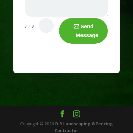
=
8 + 9
Send
Message
Copyright © 2026
D.R Landscaping & Fencing
Contractor