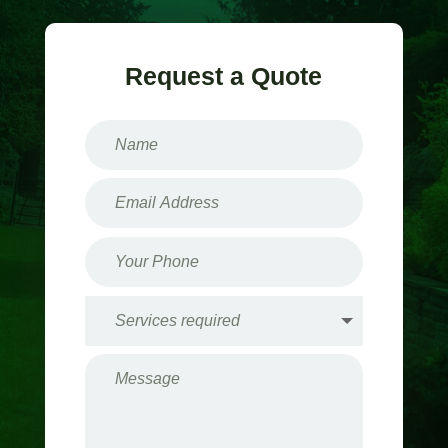
Request a Quote