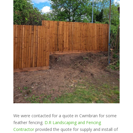
We were contacted for a quote in Cwmbran for some
feather fencing.
D.R Landscaping and Fencing
Contractor
provided the quote for supply and install of