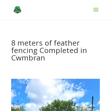
8 meters of feather
fencing Completed in
Cwmbran