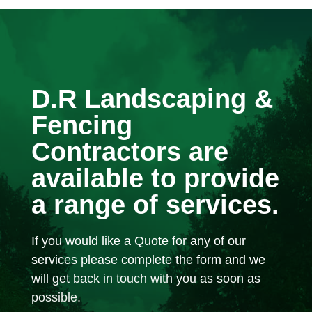
D.R Landscaping &
Fencing
Contractors are
available to provide
a range of services.
If you would like a Quote for any of our
services please complete the form and we
will get back in touch with you as soon as
possible.