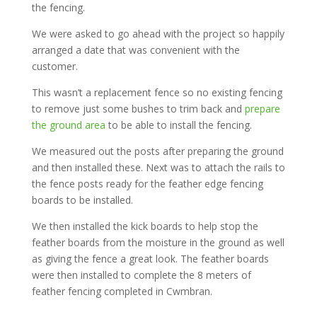
the fencing.
We were asked to go ahead with the project so happily
arranged a date that was convenient with the
customer.
This wasn’t a replacement fence so no existing fencing
to remove just some bushes to trim back and
prepare
the ground area
to be able to install the fencing.
We measured out the posts after preparing the ground
and then installed these. Next was to attach the rails to
the fence posts ready for the feather edge fencing
boards to be installed.
We then installed the kick boards to help stop the
feather boards from the moisture in the ground as well
as giving the fence a great look. The feather boards
were then installed to complete the 8 meters of
feather fencing completed in Cwmbran.