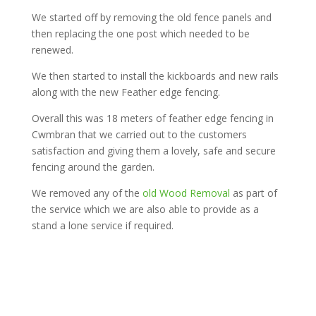
We started off by removing the old fence panels and
then replacing the one post which needed to be
renewed.
We then started to install the kickboards and new rails
along with the new Feather edge fencing.
Overall this was 18 meters of feather edge fencing in
Cwmbran that we carried out to the customers
satisfaction and giving them a lovely, safe and secure
fencing around the garden.
We removed any of the
old Wood Removal
as part of
the service which we are also able to provide as a
stand a lone service if required.