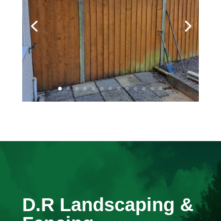
D.R Landscaping &