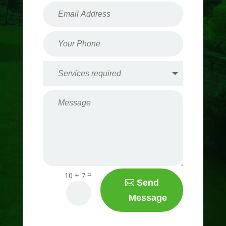
=
10 + 7
Send
Message