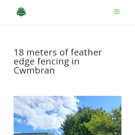
18 meters of feather
edge fencing in
Cwmbran