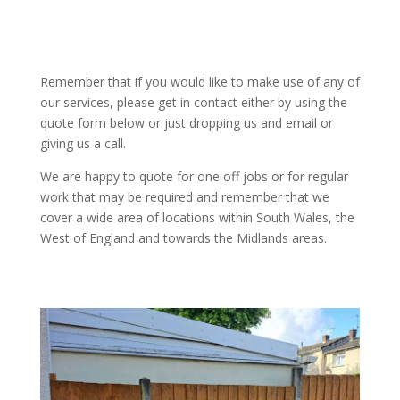
Remember that if you would like to make use of any of
our services, please get in contact either by using the
quote form below or just dropping us and email or
giving us a call.
We are happy to quote for one off jobs or for regular
work that may be required and remember that we
cover a wide area of locations within South Wales, the
West of England and towards the Midlands areas.