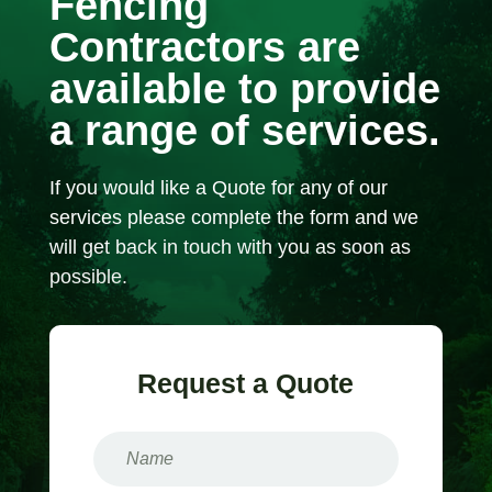
Fencing
Contractors are
available to provide
a range of services.
If you would like a Quote for any of our
services please complete the form and we
will get back in touch with you as soon as
possible.
Request a Quote