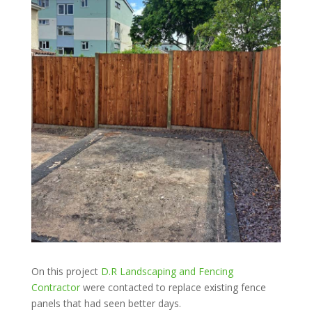
On this project
D.R Landscaping and Fencing
Contractor
were contacted to replace existing fence
panels that had seen better days.